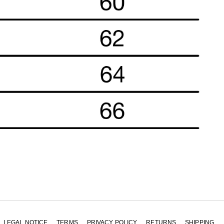
LEGAL NOTICE
TERMS
PRIVACY POLICY
RETURNS
SHIPPING