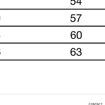
CONTACT