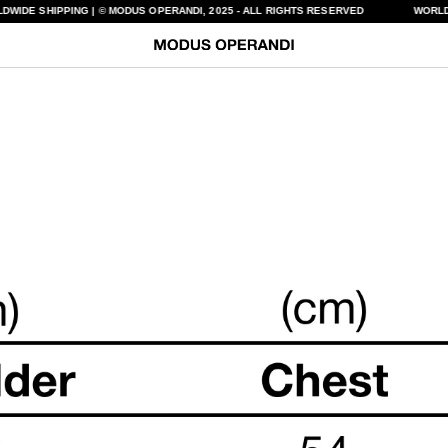
DWIDE SHIPPING | © MODUS OPERANDI, 2025 - ALL RIGHTS RESERVED
WORLD