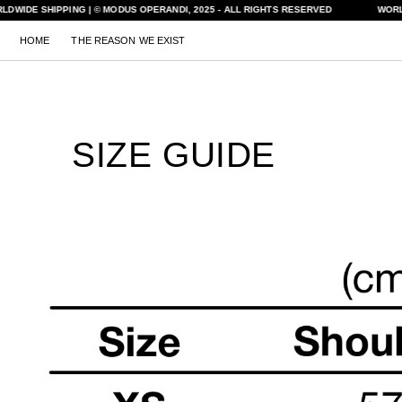
Skip to
LDWIDE SHIPPING | © MODUS OPERANDI, 2025 - ALL RIGHTS RESERVED
WORL
content
HOME
THE REASON WE EXIST
SIZE GUIDE